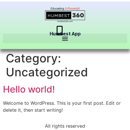
Humbest App
Category:
Uncategorized
Hello world!
Welcome to WordPress. This is your first post. Edit or
delete it, then start writing!
All rights reserved