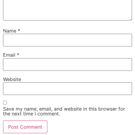
Name
*
Email
*
Website
Save my name, email, and website in this browser for
the next time I comment.