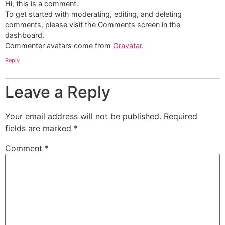
Hi, this is a comment.
To get started with moderating, editing, and deleting
comments, please visit the Comments screen in the
dashboard.
Commenter avatars come from
Gravatar
.
Reply
Leave a Reply
Your email address will not be published.
Required
fields are marked
*
Comment
*