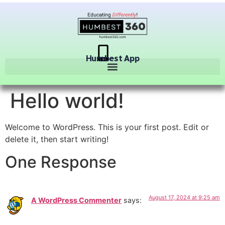
Humbest App
Hello world!
Welcome to WordPress. This is your first post. Edit or
delete it, then start writing!
One Response
August 17, 2024 at 9:25 am
A WordPress Commenter
says: