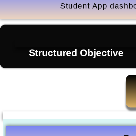
Student App dashbo
Structured Objective