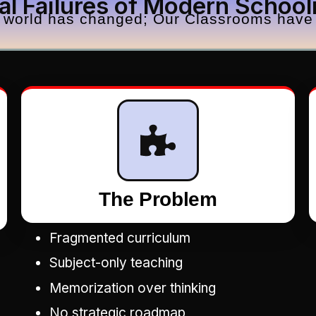
al Failures of Modern School
 world has changed; Our Classrooms have 
The Problem
Fragmented curriculum
Subject-only teaching
Memorization over thinking
No strategic roadmap