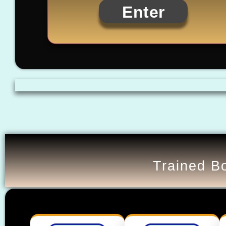
Enter
Trained Bo