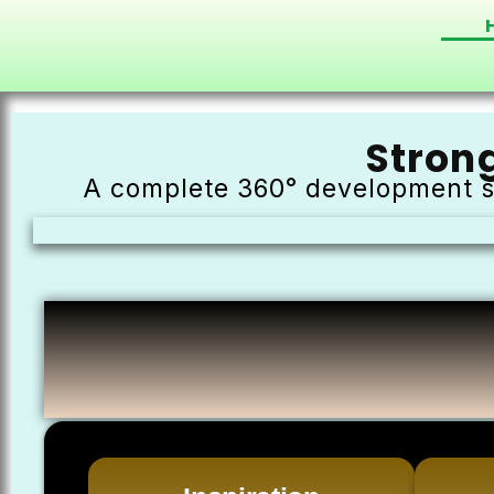
Stron
A complete 360° development s