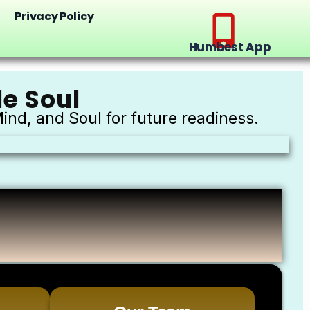
Privacy Policy
Humbest App
e Soul
ind, and Soul for future readiness.