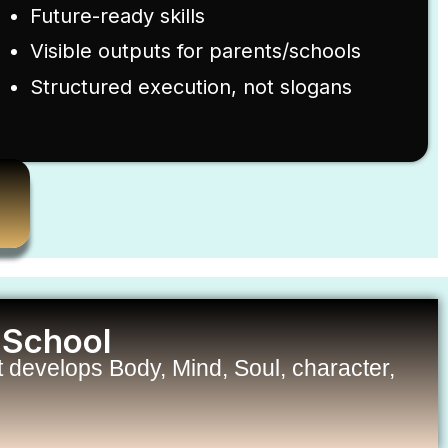
Future-ready skills
Visible outputs for parents/schools
Structured execution, not slogans
 School
develops Body, Mind, Soul, character,
.