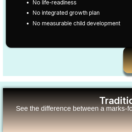
No life-readiness
No integrated growth plan
No measurable child development
Tradit
See the difference between a marks-f