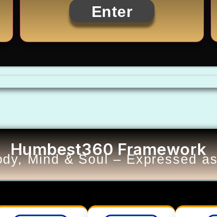
Enter
Humbest360 Framework
dy, Mind & Soul – Expressed as