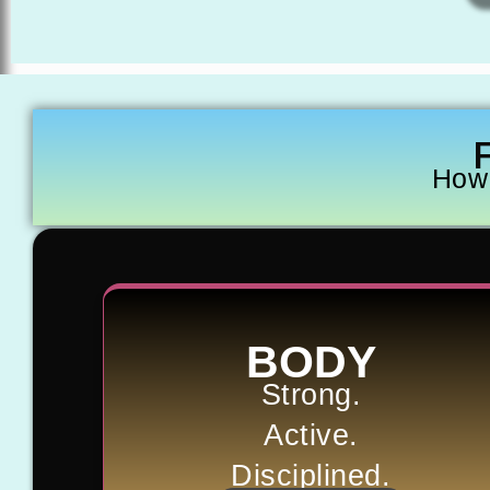
How 
BODY
Strong.
Active.
Disciplined.