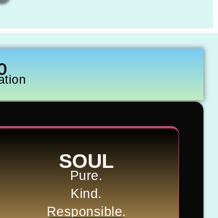
0
ation
SOUL
Pure.
Kind.
Responsible.