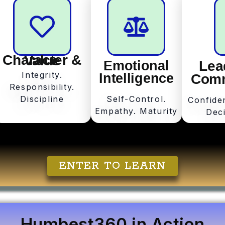
Character & Value
Emotional
Lea
Integrity.
Intelligence
Comm
Responsibility.
Discipline
Self-Control.
Confide
Empathy. Maturity
Dec
ENTER TO LEARN
Humbest360 in Action