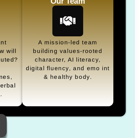
Our Team
nt
A mission-led team
 will
building values-rooted
cuted?
character, AI literacy,
digital fluency, and emo int
mes,
& healthy body.
erbal
s.