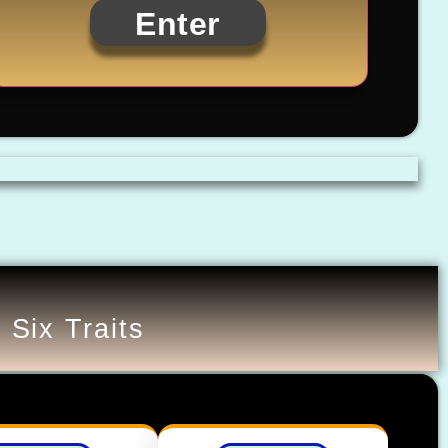
Enter
 Six Traits