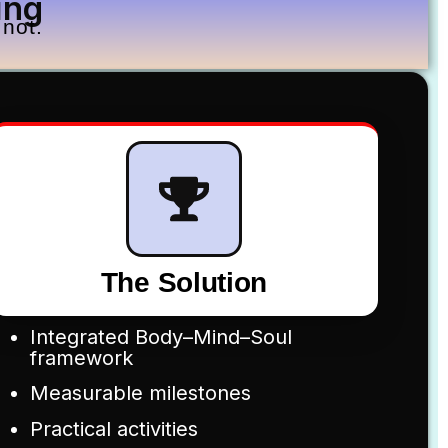
ing
not.
The Solution
Integrated Body–Mind–Soul
framework
Measurable milestones
Practical activities