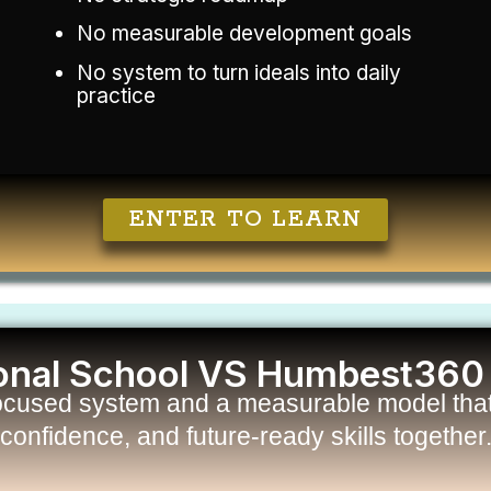
No measurable development goals
No system to turn ideals into daily
practice
ENTER TO LEARN
ional School VS Humbest360
ocused system and a measurable model that 
confidence, and future-ready skills together