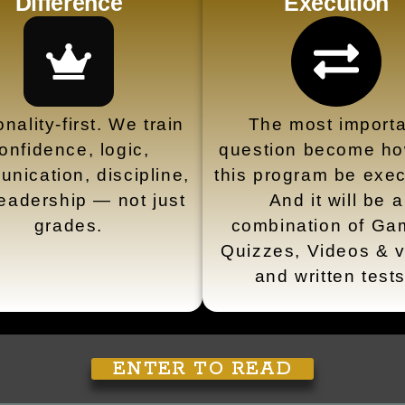
Difference
Execution
nality-first. We train
The most importa
onfidence, logic,
question become how
nication, discipline,
this program be exe
eadership — not just
And it will be a
grades.
combination of Ga
Quizzes, Videos & v
and written test
ENTER TO READ