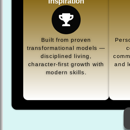
Inspiration
Built from proven
Perso
transformational models —
c
disciplined living,
commu
character-first growth with
and l
modern skills.