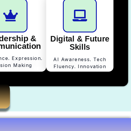
dership &
Digital & Future
unication
Skills
nce. Expression.
AI Awareness. Tech
ision Making
Fluency. Innovation