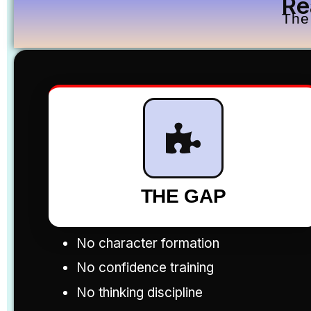
Re
The
THE GAP
No character formation
No confidence training
No thinking discipline