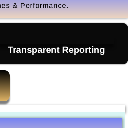
ones & Performance.
Transparent Reporting