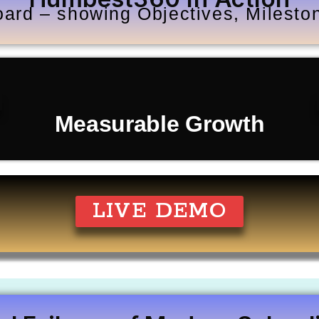
ard – showing Objectives, Milest
Measurable Growth
LIVE DEMO