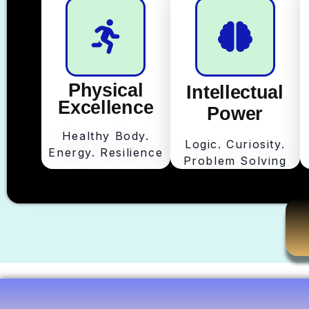
Physical
Intellectual
Excellence
Power
Healthy Body.
Logic. Curiosity.
Energy. Resilience
Problem Solving