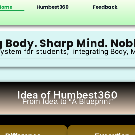
Home
Humbest360
Feedback
g Body. Sharp Mind. Nobl
ystem for students,
integrating Body, M
Idea of Humbest360
From Idea to “A Blueprint”