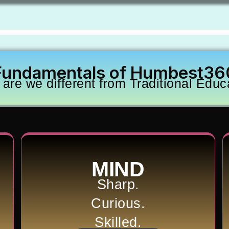
Fundamentals of Humbest36
are we different from Traditional Educ
MIND
Sharp.
Curious.
Skilled.