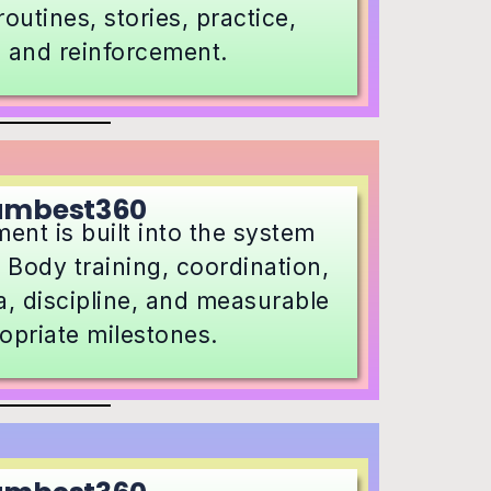
outines, stories, practice,
, and reinforcement.
umbest360
ent is built into the system
 Body training, coordination,
, discipline, and measurable
opriate milestones.