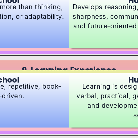
chool
H
more than thinking,
Develops reasoning,
on, or adaptability.
sharpness, communic
and future-oriented
9. Learning Experience
chool
H
, repetitive, book-
Learning is desig
driven.
verbal, practical,
and developmen
s