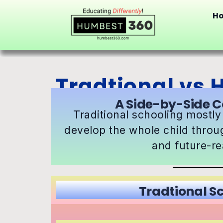
H
Tradtional vs
A Side-by-Side C
Traditional schooling mostly
develop the whole child throu
and future-rea
Tradtional S