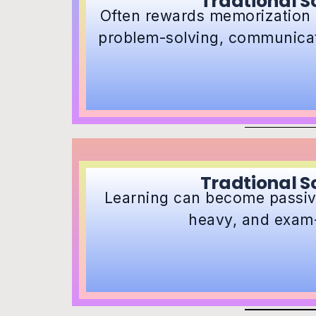
Tradtional S
Often rewards memorization 
problem-solving, communicati
Tradtional S
Learning can become passive
heavy, and exam-