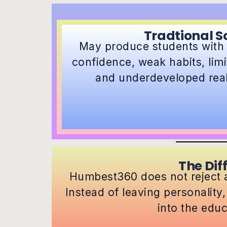
Tradtional S
May produce students with
confidence, weak habits, lim
and underdeveloped real-
The Dif
Humbest360 does not reject a
Instead of leaving personality,
into the educ