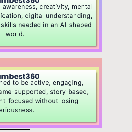
umbest360
 awareness, creativity, mental
ation, digital understanding,
 skills needed in an AI-shaped
world.
umbest360
ned to be active, engaging,
 game-supported, story-based,
t-focused without losing
eriousness.