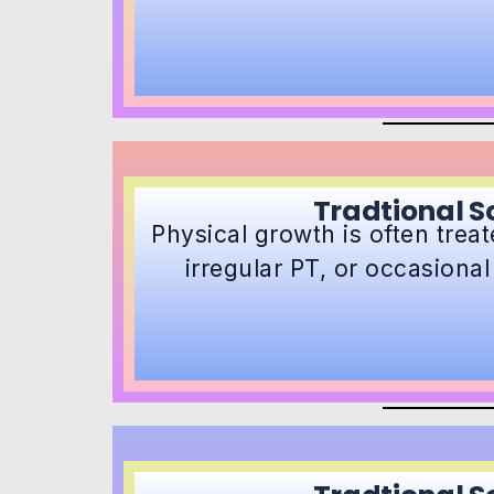
Tradtional S
Physical growth is often treate
irregular PT, or occasiona