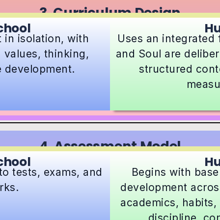
3. Curriculum Design
chool
H
in isolation, with
Uses an integrated
 values, thinking,
and Soul are deliber
fe development.
structured conte
measu
4. Assessment Model
chool
H
to tests, exams, and
Begins with base
rks.
development across
academics, habits, 
discipline, co