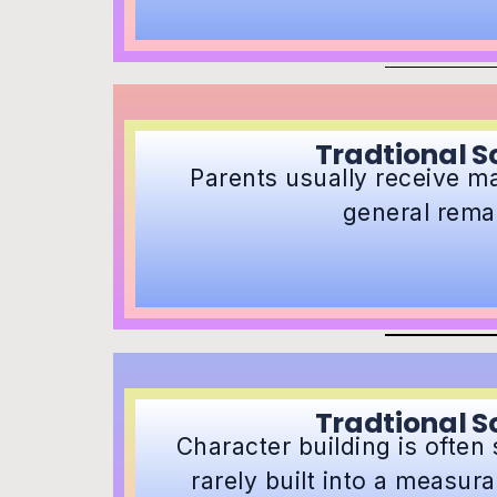
Tradtional S
Parents usually receive m
general rema
Tradtional S
Character building is often
rarely built into a measur