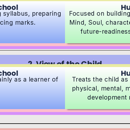
chool
H
 syllabus, preparing
Focused on building
cing marks.
Mind, Soul, characte
future-readines
2. View of the Child
chool
H
inly as a learner of
Treats the child a
physical, mental, m
development 