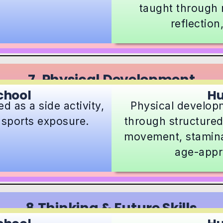
taught through r
reflection
7. Physical Development
chool
H
d as a side activity,
Physical developm
l sports exposure.
through structured
movement, stamina
age-appr
8.Thinking & Future Skills