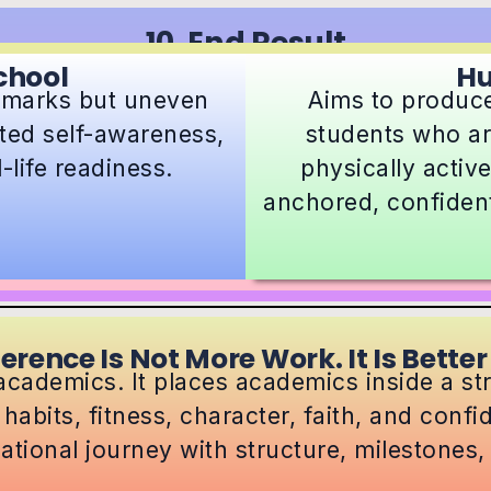
10. End Result
chool
H
 marks but uneven
Aims to produce
ited self-awareness,
students who a
life readiness.
physically active
anchored, confident
ference Is Not More Work. It Is Better
cademics. It places academics inside a s
 habits, fitness, character, faith, and conf
ational journey with structure, milestones, a