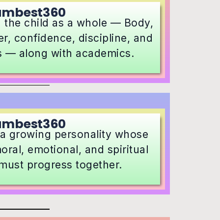
umbest360
 the child as a whole — Body,
r, confidence, discipline, and
s — along with academics.
umbest360
s a growing personality whose
oral, emotional, and spiritual
must progress together.