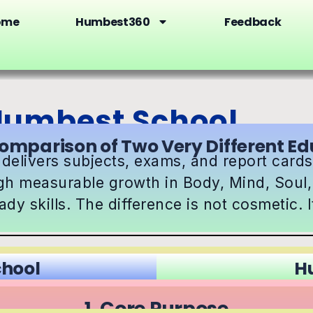
ome
Humbest360
Feedback
 Humbest School
omparison of Two Very Different E
 delivers subjects, exams, and report car
gh measurable growth in Body, Mind, Soul, 
dy skills. The difference is not cosmetic. It
chool
H
1. Core Purpose