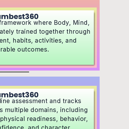
umbest360
 framework where Body, Mind,
ately trained together through
nt, habits, activities, and
rable outcomes.
umbest360
line assessment and tracks
 multiple domains, including
physical readiness, behavior,
nfidence, and character.