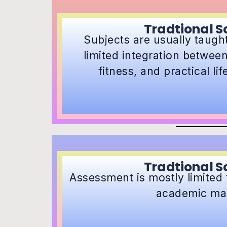
Tradtional S
Subjects are usually taught 
limited integration between
fitness, and practical li
Tradtional S
Assessment is mostly limited 
academic ma