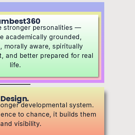
umbest360
 stronger personalities —
re academically grounded,
, morally aware, spiritually
, and better prepared for real
life.
 Design.
tronger developmental system.
idence to chance, it builds them
nd visibility.