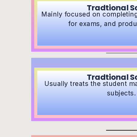
Tradtional S
Mainly focused on completing
for exams, and produ
Tradtional S
Usually treats the student ma
subjects.