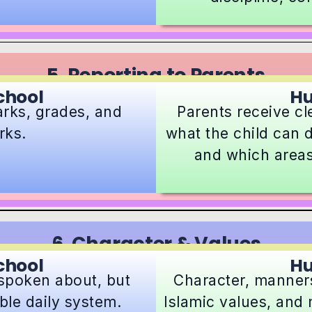
5. Reporting to Parents
chool
H
arks, grades, and
Parents receive c
rks.
what the child can d
and which areas
6. Character & Values
chool
H
 spoken about, but
Character, manners,
able daily system.
Islamic values, and 