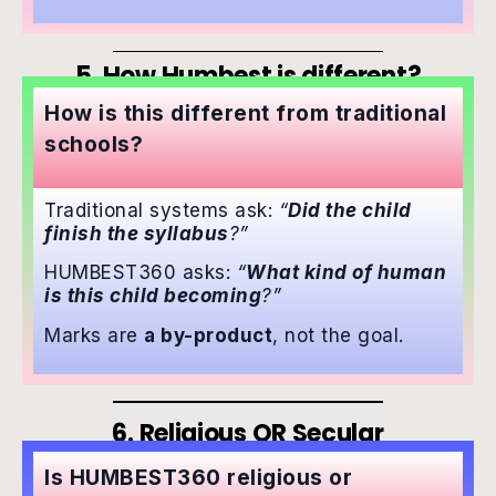
5. How Humbest is different?
How is this different from traditional
schools?
Traditional systems ask:
“
Did the child
finish the syllabus
?”
HUMBEST360 asks:
“
What kind of human
is this child becoming
?”
Marks are
a by-product
, not the goal.
6. Religious OR Secular
Is HUMBEST360 religious or