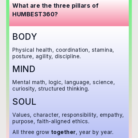
What are the three pillars of
HUMBEST360?
BODY
Physical health, coordination, stamina,
posture, agility, discipline.
MIND
Mental math, logic, language, science,
curiosity, structured thinking.
SOUL
Values, character, responsibility, empathy,
purpose, faith-aligned ethics.
All three grow
together
, year by year.