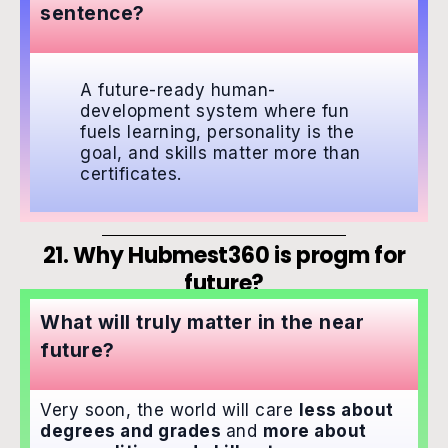
sentence?
A future-ready human-
development system where fun
fuels learning, personality is the
goal, and skills matter more than
certificates.
21. Why Hubmest360 is progm for
future?
What will truly matter in the near
future?
Very soon, the world will care
less about
degrees and grades
and
more about