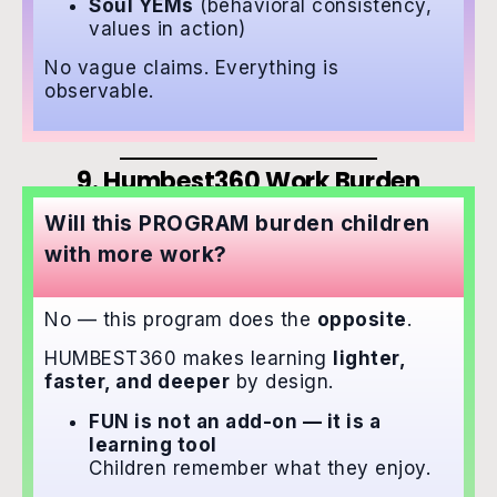
Soul YEMs
(behavioral consistency,
values in action)
No vague claims. Everything is
observable.
9. Humbest360 Work Burden
Will this PROGRAM burden children
with more work?
No — this program does the
opposite
.
HUMBEST360 makes learning
lighter,
faster, and deeper
by design.
FUN is not an add-on — it is a
learning tool
Children remember what they enjoy.