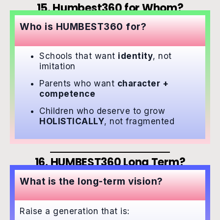
15. Humbest360 for Whom?
Who is HUMBEST360 for?
Schools that want
identity
, not
imitation
Parents who want
character +
competence
Children who deserve to grow
HOLISTICALLY
, not fragmented
16. HUMBEST360 Long Term?
What is the long-term vision?
Raise a generation that is: