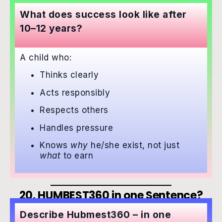
What does success look like after
10–12 years?
A child who:
Thinks clearly
Acts responsibly
Respects others
Handles pressure
Knows
why
he/she exist, not just
what
to earn
20. HUMBEST360 in one Sentence?
Describe Hubmest360 – in one