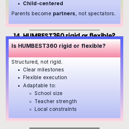
Child-centered
Parents become
partners
, not spectators.
14. HUMBEST360 rigid or flexible?
Is HUMBEST360 rigid or flexible?
Structured, not rigid.
Clear milestones
Flexible execution
Adaptable to:
School size
Teacher strength
Local constraints