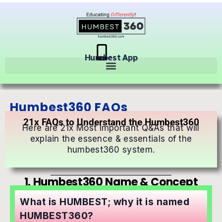
Humbest App
Humbest360 FAQs
21x FAQs to Understand the Humbest360
Here are 21x Most Important Q&As that will
explain the essence & essentials of the
humbest360 system.
1. Humbest360 Name & Concept
What is HUMBEST; why it is named
HUMBEST360?