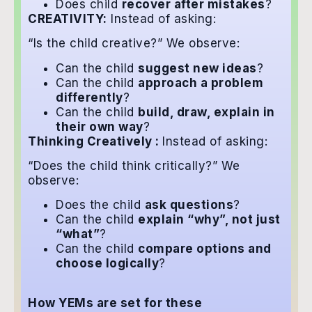
Does child
recover after mistakes
?
CREATIVITY:
Instead of asking:
“Is the child creative?” We observe:
Can the child
suggest new ideas
?
Can the child
approach a problem
differently
?
Can the child
build, draw, explain in
their own way
?
Thinking Creatively :
Instead of asking:
“Does the child think critically?” We
observe:
Does the child
ask questions
?
Can the child
explain “why”, not just
“what”
?
Can the child
compare options and
choose logically
?
How YEMs are set for these