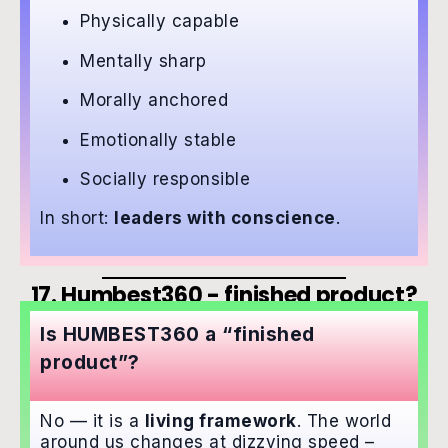
Physically capable
Mentally sharp
Morally anchored
Emotionally stable
Socially responsible
In short:
leaders with conscience
.
17. Humbest360 - finished product?
Is HUMBEST360 a “finished
product”?
No — it is a
living framework
. The world
around us changes at dizzying speed –