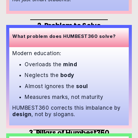
2. Problem to Solve
What problem does HUMBEST360 solve?
Modern education:
Overloads the
mind
Neglects the
body
Almost ignores the
soul
Measures marks, not maturity
HUMBEST360 corrects this imbalance by
design
, not by slogans.
3. Pillars of Humbest360