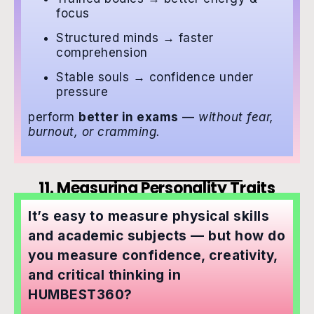
focus
Structured minds → faster
comprehension
Stable souls → confidence under
pressure
perform
better in exams
—
without fear,
burnout, or cramming.
11. Measuring Personality Traits
It’s easy to measure physical skills
and academic subjects — but how do
you measure confidence, creativity,
and critical thinking in
HUMBEST360?