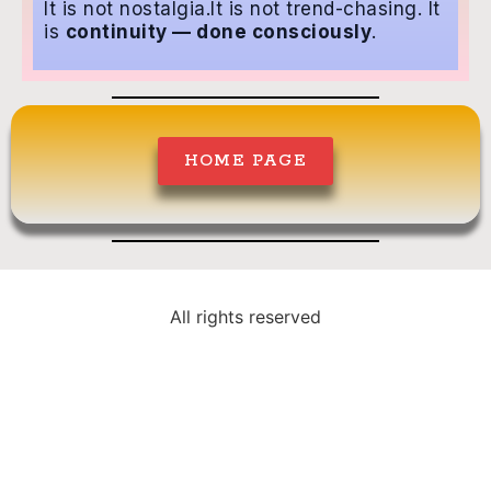
It is not nostalgia.It is not trend-chasing.
It
is
continuity — done consciously
.
HOME PAGE
All rights reserved