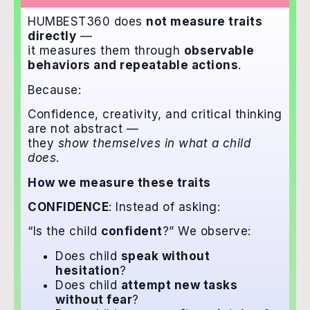
HUMBEST360 does
not measure traits
directly
—
it measures them through
observable
behaviors and repeatable actions
.
Because:
Confidence, creativity, and critical thinking
are not abstract —
they
show themselves in what a child
does
.
How we measure these traits
CONFIDENCE
: Instead of asking:
“Is the child
confident
?” We observe:
Does child
speak without
hesitation
?
Does child
attempt new tasks
without fear
?