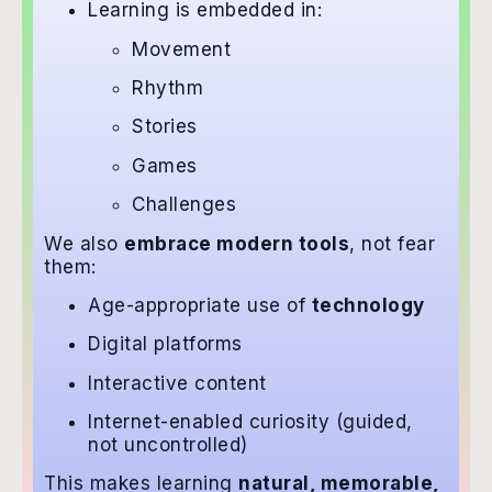
Learning is embedded in:
Movement
Rhythm
Stories
Games
Challenges
We also
embrace modern tools
, not fear
them:
Age-appropriate use of
technology
Digital platforms
Interactive content
Internet-enabled curiosity (guided,
not uncontrolled)
This makes learning
natural, memorable,