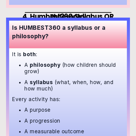
4. Humbest360 Syllabus OR Philosophy
Is HUMBEST360 a syllabus or a
philosophy?
It is
both
:
A
philosophy
(how children should
grow)
A
syllabus
(what, when, how, and
how much)
Every activity has:
A purpose
A progression
A measurable outcome