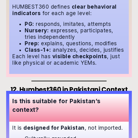
HUMBEST360 defines
clear behavioral
indicators
for each age level:
PG:
responds, imitates, attempts
Nursery:
expresses, participates,
tries independently
Prep:
explains, questions, modifies
Class-1+:
analyzes, decides, justifies
Each level has
visible checkpoints
, just
like physical or academic YEMs.
12. Humbest360 in Pakistani Context
Is this suitable for Pakistan’s
context?
It is
designed for Pakistan
, not imported.