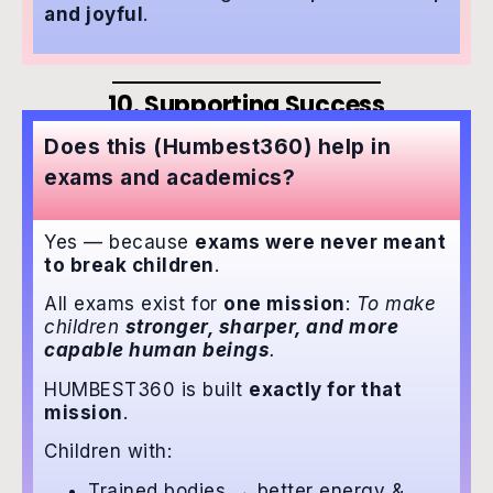
and joyful
.
10. Supporting Success
Does this (Humbest360) help in
exams and academics?
Yes — because
exams were never meant
to break children
.
All exams exist for
one mission
:
To make
children
stronger, sharper, and more
capable human beings
.
HUMBEST360 is built
exactly for that
mission
.
Children with:
Trained bodies → better energy &