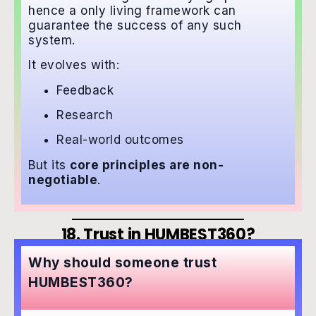
hence a only living framework can
guarantee the success of any such
system.
It evolves with:
Feedback
Research
Real-world outcomes
But its
core principles are non-
negotiable
.
18. Trust in HUMBEST360?
Why should someone trust
HUMBEST360?