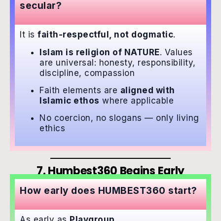
secular?
It is
faith-respectful, not dogmatic
.
Islam is religion of NATURE
. Values
are universal: honesty, responsibility,
discipline, compassion
Faith elements are
aligned with
Islamic ethos
where applicable
No coercion, no slogans — only living
ethics
7. Humbest360 Begins Early
How early does HUMBEST360 start?
As early as
Playgroup
.