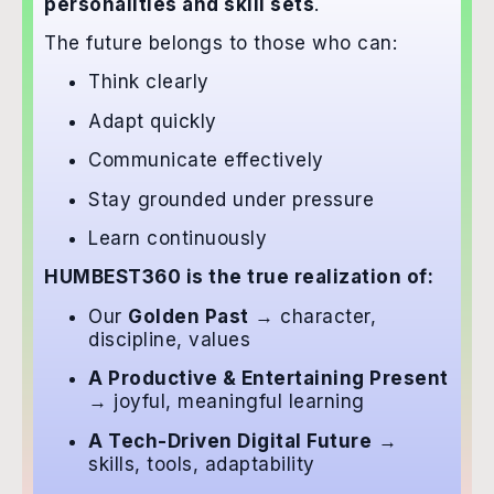
personalities and skill sets
.
The future belongs to those who can:
Think clearly
Adapt quickly
Communicate effectively
Stay grounded under pressure
Learn continuously
HUMBEST360 is the true realization of:
Our
Golden Past
→ character,
discipline, values
A Productive & Entertaining Present
→ joyful, meaningful learning
A Tech-Driven Digital Future
→
skills, tools, adaptability