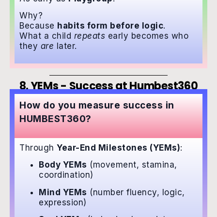
Why?
Because
habits form before logic
.
What a child
repeats
early becomes who
they
are
later.
8. YEMs - Success at Humbest360
How do you measure success in
HUMBEST360?
Through
Year-End Milestones (YEMs)
:
Body YEMs
(movement, stamina,
coordination)
Mind YEMs
(number fluency, logic,
expression)