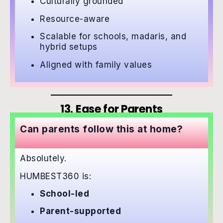
Culturally grounded
Resource-aware
Scalable for schools, madaris, and
hybrid setups
Aligned with family values
13. Ease for Parents
Can parents follow this at home?
Absolutely.
HUMBEST360 is:
School-led
Parent-supported