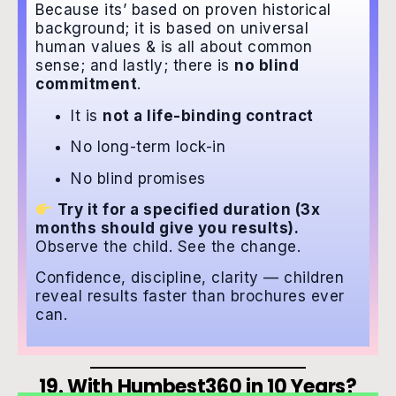
Because its’ based on proven historical
background; it is based on universal
human values & is all about common
sense; and lastly; there is
no blind
commitment
.
It is
not a life-binding contract
No long-term lock-in
No blind promises
Try it for a specified duration (3x
months should give you results).
Observe the child. See the change.
Confidence, discipline, clarity — children
reveal results faster than brochures ever
can.
19. With Humbest360 in 10 Years?