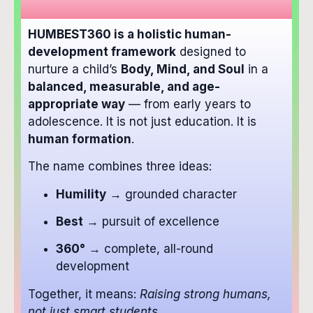
HUMBEST360 is a holistic human-
development framework
designed to
nurture a child’s
Body, Mind, and Soul
in a
balanced, measurable, and age-
appropriate way
— from early years to
adolescence. It is not just education. It is
human formation
.
The name combines three ideas:
Humility
→ grounded character
Best
→ pursuit of excellence
360°
→ complete, all-round
development
Together, it means:
Raising strong humans,
not just smart students.