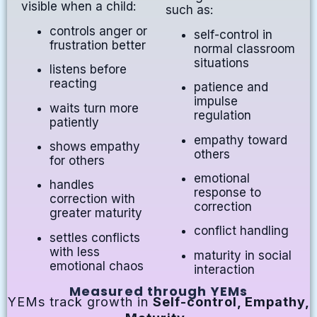
visible when a child:
such as:
controls anger or
self-control in
frustration better
normal classroom
situations
listens before
reacting
patience and
impulse
waits turn more
regulation
patiently
empathy toward
shows empathy
others
for others
emotional
handles
response to
correction with
correction
greater maturity
conflict handling
settles conflicts
with less
maturity in social
emotional chaos
interaction
Measured through YEMs
YEMs track growth in
Self-control, Empathy,