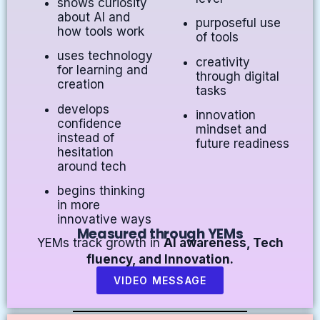
shows curiosity
about AI and
purposeful use
how tools work
of tools
uses technology
creativity
for learning and
through digital
creation
tasks
develops
innovation
confidence
mindset and
instead of
future readiness
hesitation
around tech
begins thinking
in more
innovative ways
Measured through YEMs
YEMs track growth in
AI awareness, Tech
fluency, and Innovation.
VIDEO MESSAGE