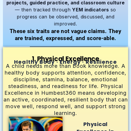
projects, guided practice, and classroom culture
— then tracked through
YEM indicators
so
progress can be observed, discussed, and
improved.
These six traits are not vague claims. They
are trained, expressed, and score-able.
1. Physical Excellence
Healthy Body · Energy · Resilience
A child needs more than book knowledge. A
healthy body supports attention, confidence,
discipline, stamina, balance, emotional
steadiness, and readiness for life. Physical
Excellence in Humbest360 means developing
an active, coordinated, resilient body that can
move well, respond well, and support strong
learning.
Physical