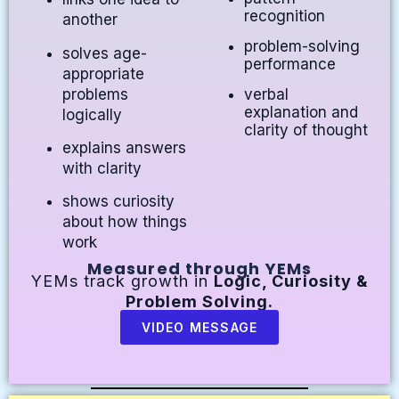
recognition
another
problem-solving
solves age-
performance
appropriate
problems
verbal
explanation and
logically
clarity of thought
explains answers
with clarity
shows curiosity
about how things
work
Measured through YEMs
YEMs track growth in
Logic, Curiosity &
Problem Solving.
VIDEO MESSAGE