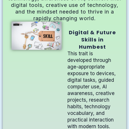
digital tools, creative use of technology,
and the mindset needed to thrive in a
rapidly changing world.
Digital & Future
Skills in
Humbest
This trait is
developed through
age-appropriate
exposure to devices,
digital tasks, guided
computer use, AI
awareness, creative
projects, research
habits, technology
vocabulary, and
practical interaction
with modern tools.