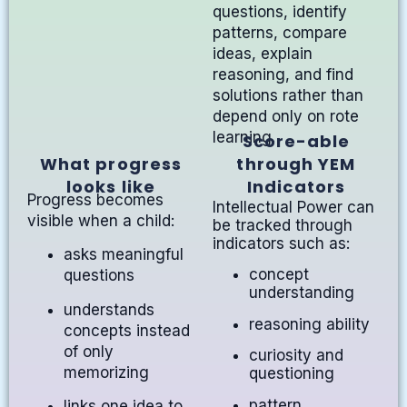
questions, identify
patterns, compare
ideas, explain
reasoning, and find
solutions rather than
depend only on rote
learning.
Score-able
What progress
through YEM
looks like
Indicators
Progress becomes
Intellectual Power can
visible when a child:
be tracked through
indicators such as:
asks meaningful
concept
questions
understanding
understands
reasoning ability
concepts instead
of only
curiosity and
memorizing
questioning
pattern
links one idea to