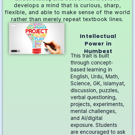
develops a mind that is curious, sharp,
flexible, and able to make sense of the world
rather than merely repeat textbook lines.
Intellectual
Power in
Humbest
This trait is built
through concept-
based learning in
English, Urdu, Math,
Science, GK, Islamyat,
discussion, puzzles,
verbal questioning,
projects, experiments,
mental challenges,
and AI/digital
exposure. Students
are encouraged to ask