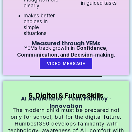
in guided tasks
clearly
makes better
choices in
simple
situations
Measured through YEMs
YEMs track growth in
Confidence,
Communication, and Decision-making.
VIDEO MESSAGE
6. Digital & Future Skills
AI Awareness · Tech Fluency ·
Innovation
The modern child must be prepared not
only for school, but for the digital future.
Humbest360 develops familiarity with
technology, awareness of AI, comfort with