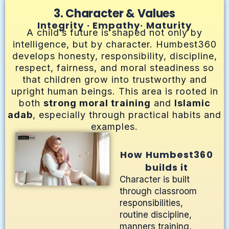
3. Character & Values
Integrity · Empathy· Maturity
A child’s future is shaped not only by
intelligence, but by character. Humbest360
develops honesty, responsibility, discipline,
respect, fairness, and moral steadiness so
that children grow into trustworthy and
upright human beings. This area is rooted in
both
strong moral training
and
Islamic
adab
, especially through practical habits and
examples.
How Humbest360
builds it
Character is built
through classroom
responsibilities,
routine discipline,
manners training,