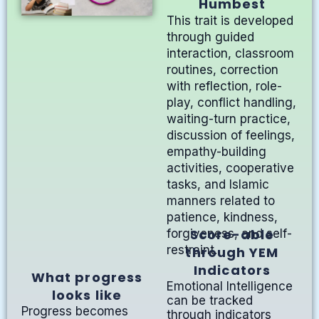
Humbest
This trait is developed
through guided
interaction, classroom
routines, correction
with reflection, role-
play, conflict handling,
waiting-turn practice,
discussion of feelings,
empathy-building
activities, cooperative
tasks, and Islamic
manners related to
patience, kindness,
Score-able
forgiveness, and self-
restraint.
through YEM
Indicators
What progress
Emotional Intelligence
looks like
can be tracked
Progress becomes
through indicators