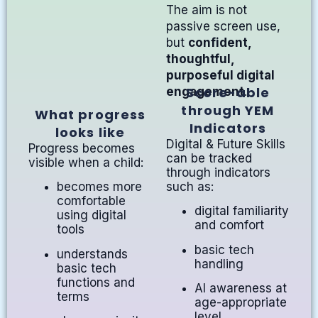
The aim is not
passive screen use,
but
confident,
thoughtful,
purposeful digital
Score-able
engagement
.
through YEM
What progress
Indicators
looks like
Digital & Future Skills
Progress becomes
can be tracked
visible when a child:
through indicators
such as:
becomes more
comfortable
digital familiarity
using digital
and comfort
tools
basic tech
understands
handling
basic tech
functions and
AI awareness at
terms
age-appropriate
level