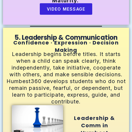
Maturity.
VIDEO MESSAGE
5. Leadership & Communication
Confidence · Expression · Decision
Making
Leadership begins before titles. It starts
when a child can speak clearly, think
independently, take initiative, cooperate
with others, and make sensible decisions.
Humbest360 develops students who do not
remain passive, fearful, or dependent, but
learn to participate, express, guide, and
contribute.
Leadership &
Comm in