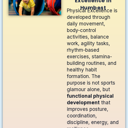
Excellence in
Humbest
Physical Excellence is
developed through
daily movement,
body-control
activities, balance
work, agility tasks,
rhythm-based
exercises, stamina-
building routines, and
healthy habit
formation. The
purpose is not sports
glamour alone, but
functional physical
development
that
improves posture,
coordination,
discipline, energy, and