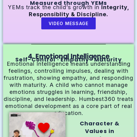
Measured through YEMs
YEMs track the child’s growth in
Integrity,
Responsiblity & Discipline.
VIDEO MESSAGE
4. Emotional Intelligence
Self-Control · Empathy · Maturity
Emotional Intelligence means understanding
feelings, controlling impulses, dealing with
frustration, showing empathy, and responding
with maturity. A child who cannot manage
emotions struggles in learning, friendship,
discipline, and leadership. Humbest360 treats
emotional development as a core part of real
education.
Character &
Values in