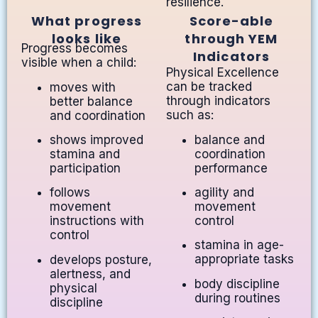
resilience.
What progress
Score-able
looks like
through YEM
Progress becomes
Indicators
visible when a child:
Physical Excellence
can be tracked
moves with
through indicators
better balance
such as:
and coordination
balance and
shows improved
coordination
stamina and
performance
participation
agility and
follows
movement
movement
control
instructions with
control
stamina in age-
appropriate tasks
develops posture,
alertness, and
body discipline
physical
during routines
discipline