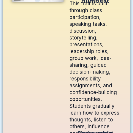
Humbest
This trait is built
through class
participation,
speaking tasks,
discussion,
storytelling,
presentations,
leadership roles,
group work, idea-
sharing, guided
decision-making,
responsibility
assignments, and
confidence-building
opportunities.
Students gradually
learn how to express
thoughts, listen to
others, influence
Score-able