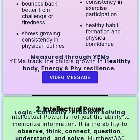
consistency in
bounces back
exercise
better from
participation
challenge or
tiredness
healthy habit
formation and
shows growing
physical
consistency in
confidence
physical routines
Measured through YEMs
YEMs track the child’s growth in
Healthty
body, Energy & Phy resilience.
VIDEO MESSAGE
2. Intellectual Power
Logic · Curiosity · Problem Solving
Intellectual Power is not just the ability to
memorize information. It is the ability to
observe, think, connect, question,
understand, and solve
. Humbest360