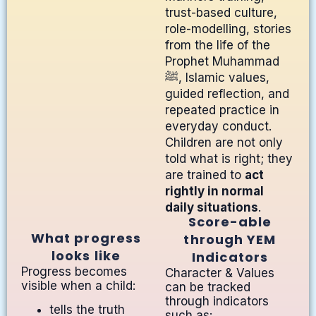
trust-based culture,
role-modelling, stories
from the life of the
Prophet Muhammad
ﷺ, Islamic values,
guided reflection, and
repeated practice in
everyday conduct.
Children are not only
told what is right; they
are trained to
act
rightly in normal
daily situations
.
Score-able
What progress
through YEM
looks like
Indicators
Progress becomes
Character & Values
visible when a child:
can be tracked
through indicators
tells the truth
such as: