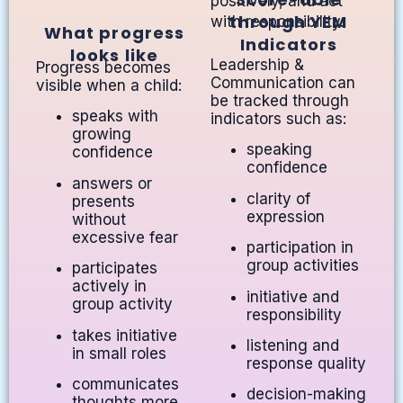
positively, and act
through YEM
with responsibility.
What progress
Indicators
looks like
Leadership &
Progress becomes
Communication can
visible when a child:
be tracked through
speaks with
indicators such as:
growing
speaking
confidence
confidence
answers or
clarity of
presents
expression
without
excessive fear
participation in
group activities
participates
actively in
initiative and
group activity
responsibility
takes initiative
listening and
in small roles
response quality
communicates
decision-making
thoughts more