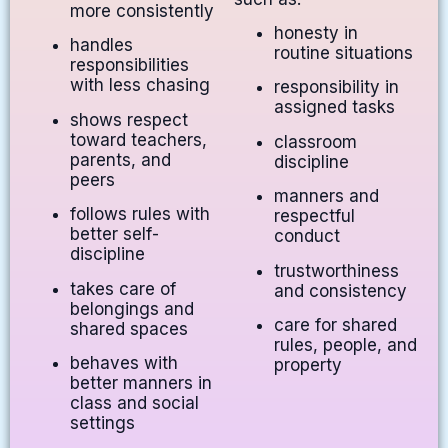
more consistently
honesty in
handles
routine situations
responsibilities
with less chasing
responsibility in
assigned tasks
shows respect
toward teachers,
classroom
parents, and
discipline
peers
manners and
follows rules with
respectful
better self-
conduct
discipline
trustworthiness
takes care of
and consistency
belongings and
care for shared
shared spaces
rules, people, and
behaves with
property
better manners in
class and social
settings