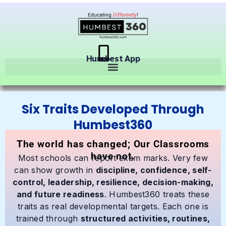
Humbest App
Six Traits Developed Through
Humbest360
The world has changed; Our Classrooms
have not.
Most schools can report exam marks. Very few
can show growth in
discipline, confidence, self-
control, leadership, resilience, decision-making,
and future readiness
. Humbest360 treats these
traits as real developmental targets. Each one is
trained through
structured activities, routines,